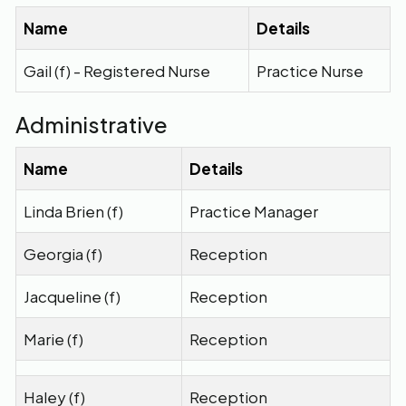
Name
Details
Gail (f) - Registered Nurse
Practice Nurse
Administrative
Name
Details
Linda Brien (f)
Practice Manager
Georgia (f)
Reception
Jacqueline (f)
Reception
Marie (f)
Reception
Haley (f)
Reception