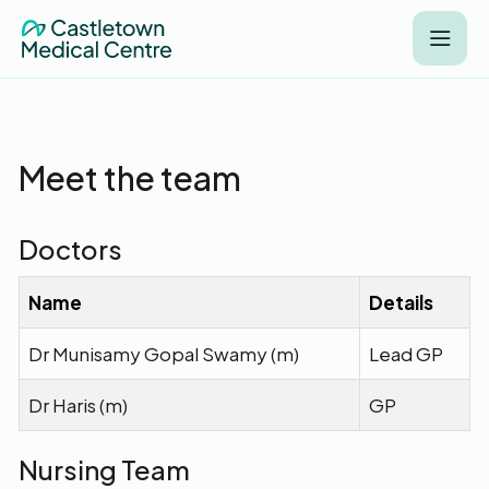
Meet the team
Doctors
Name
Details
Dr Munisamy Gopal Swamy (m)
Lead GP
Dr Haris (m)
GP
Nursing Team