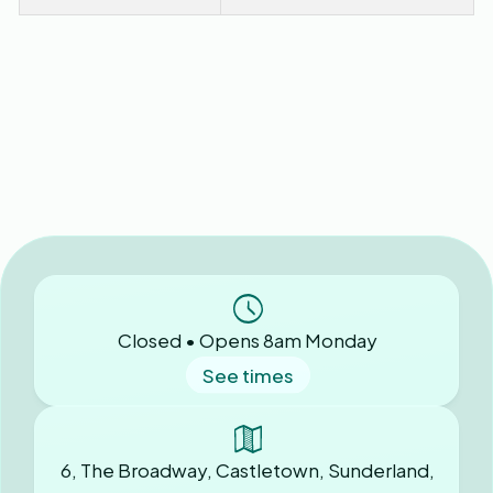
Closed • Opens 8am Monday
See times
6, The Broadway, Castletown, Sunderland,