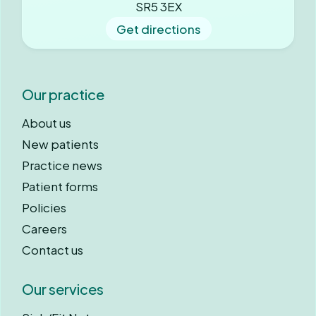
SR5 3EX
Get directions
Our practice
About us
New patients
Practice news
Patient forms
Policies
Careers
Contact us
Our services