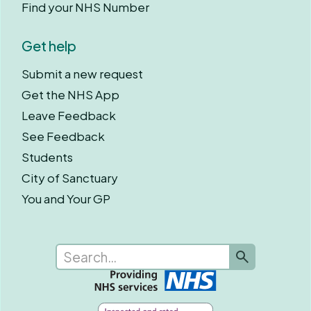
Find your NHS Number
Get help
Submit a new request
Get the NHS App
Leave Feedback
See Feedback
Students
City of Sanctuary
You and Your GP