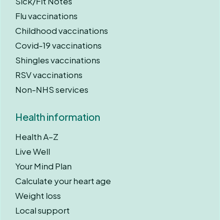
Sick/Fit Notes
Flu vaccinations
Childhood vaccinations
Covid-19 vaccinations
Shingles vaccinations
RSV vaccinations
Non-NHS services
Health information
Health A–Z
Live Well
Your Mind Plan
Calculate your heart age
Weight loss
Local support