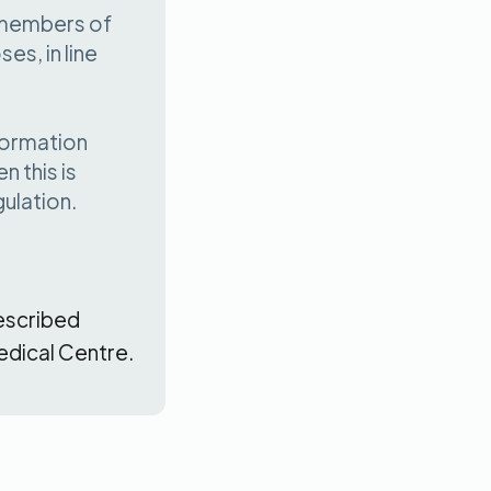
 members of
es, in line
formation
 this is
ulation.
escribed
edical Centre.