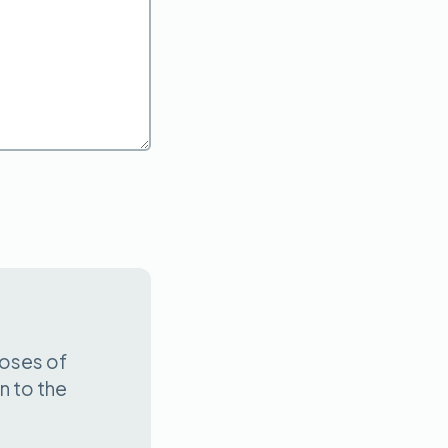
poses of
n to the