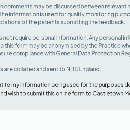
d in comments may be discussed between relevant
The information is used for quality monitoring purpos
ctations of the patients submitting the feedback.
 not require personal information. Any personal in
ia this form may be anonymised by the Practice when
nsure compliance with General Data Protection Reg
ns are collated and sent to NHS England.
nt to my information being used for the purposes d
nd wish to submit this online form to Castletown M