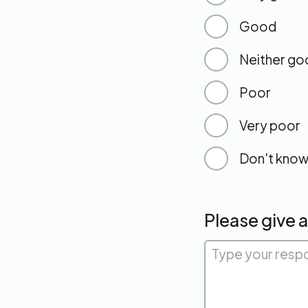
Good
Neither go
Poor
Very poor
Don't kno
Please give 