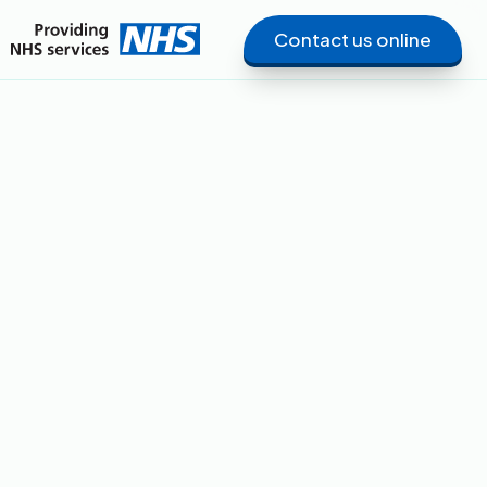
Contact us online