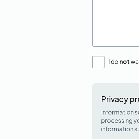
I do
not
wan
Privacy pr
Information s
processing yo
information s