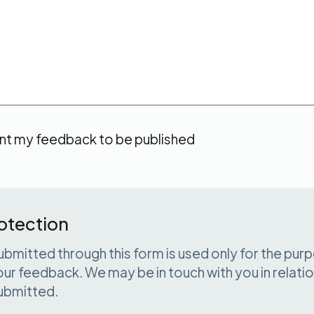
t my feedback to be published
otection
ubmitted through this form is used only for the pur
ur feedback. We may be in touch with you in relatio
ubmitted.