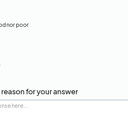
od nor poor
w
a reason for your answer