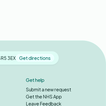
SR5 3EX
Get directions
Get help
Submit a new request
Get the NHS App
Leave Feedback