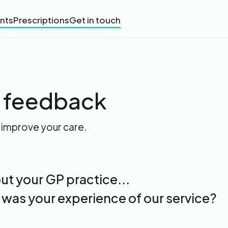
nts
Prescriptions
Get in touch
t feedback
 improve your care.
ut your GP practice...
 was your experience of our service?