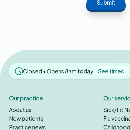
Closed • Opens 8am today
See times
Our practice
Our servi
About us
Sick/Fit N
New patients
Flu vaccin
Practice news
Childhood