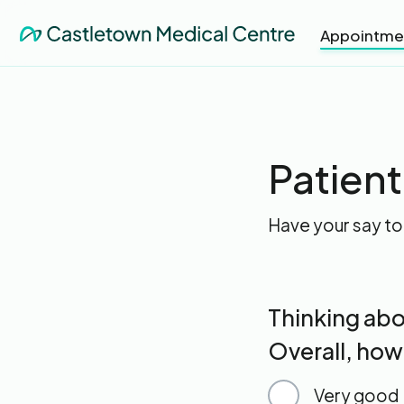
Appointme
Patien
Have your say to
Thinking abo
Overall, how
Very good