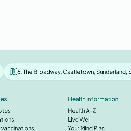
6, The Broadway, Castletown, Sunderland, 
ces
Health information
otes
Health A–Z
ations
Live Well
 vaccinations
Your Mind Plan