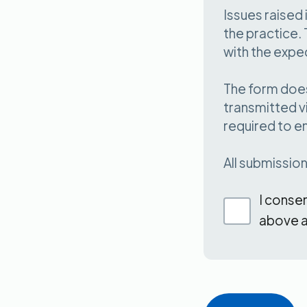
Issues raise
the practice. 
with the expe
The form does
transmitted v
required to e
All submissio
I conse
above a