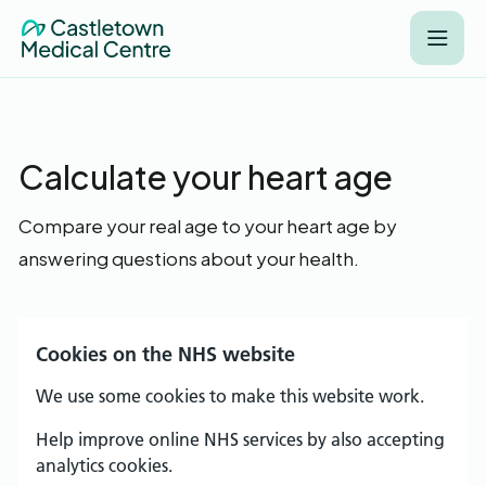
Calculate your heart age
Compare your real age to your heart age by
answering questions about your health.