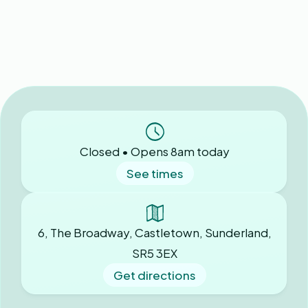
Closed • Opens 8am today
See times
6, The Broadway, Castletown, Sunderland,
SR5 3EX
Get directions