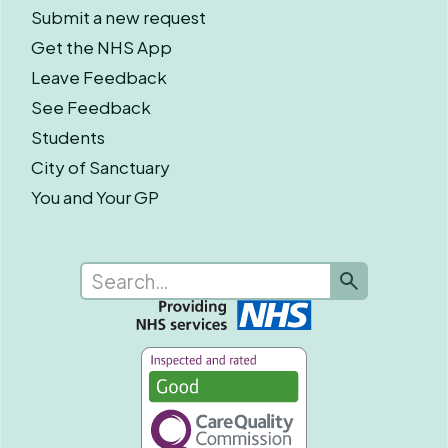
Submit a new request
Get the NHS App
Leave Feedback
See Feedback
Students
City of Sanctuary
You and Your GP