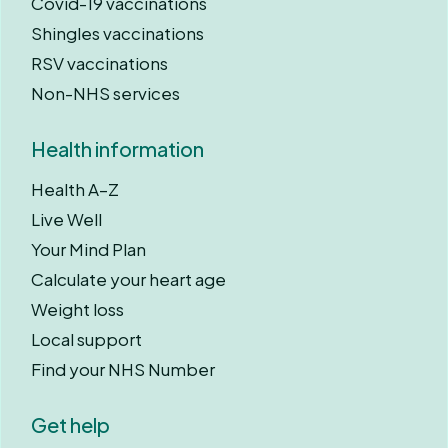
Covid-19 vaccinations
Shingles vaccinations
RSV vaccinations
Non-NHS services
Health information
Health A–Z
Live Well
Your Mind Plan
Calculate your heart age
Weight loss
Local support
Find your NHS Number
Get help