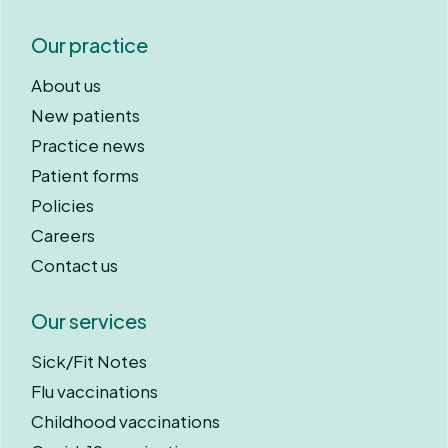
Our practice
About us
New patients
Practice news
Patient forms
Policies
Careers
Contact us
Our services
Sick/Fit Notes
Flu vaccinations
Childhood vaccinations