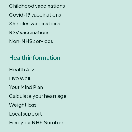
Childhood vaccinations
Covid-19 vaccinations
Shingles vaccinations
RSV vaccinations
Non-NHS services
Health information
Health A–Z
Live Well
Your Mind Plan
Calculate your heart age
Weight loss
Local support
Find your NHS Number