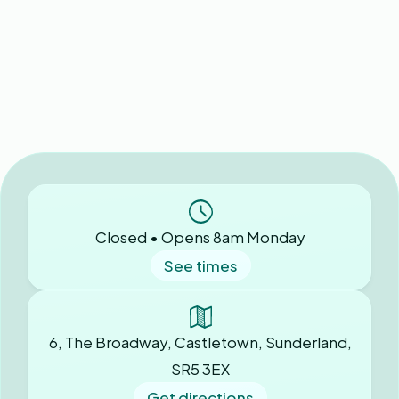
Closed • Opens 8am Monday
See times
6, The Broadway, Castletown, Sunderland,
SR5 3EX
Get directions