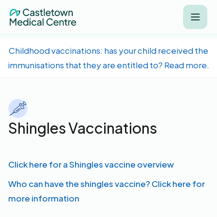
Childhood vaccinations: has your child received the
immunisations that they are entitled to? Read more.
Shingles Vaccinations
Click here for a Shingles vaccine overview
Who can have the shingles vaccine? Click here for
more information