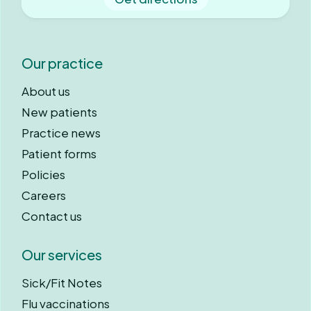
Our practice
About us
New patients
Practice news
Patient forms
Policies
Careers
Contact us
Our services
Sick/Fit Notes
Flu vaccinations