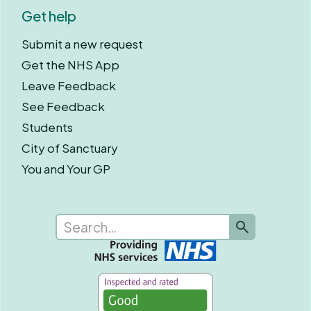
Get help
Submit a new request
Get the NHS App
Leave Feedback
See Feedback
Students
City of Sanctuary
You and Your GP