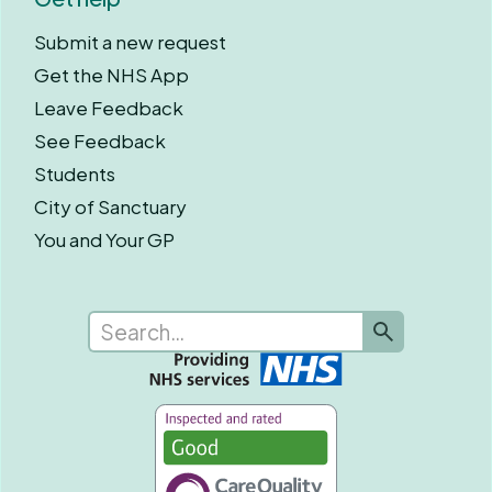
Submit a new request
Get the NHS App
Leave Feedback
See Feedback
Students
City of Sanctuary
You and Your GP