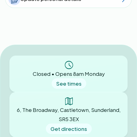
Closed • Opens 8am Monday
See times
6, The Broadway, Castletown, Sunderland,
SR5 3EX
Get directions