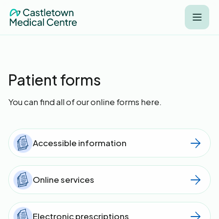
Patient forms
You can find all of our online forms here.
Accessible information
Online services
Electronic prescriptions