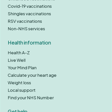
Covid-19 vaccinations
Shingles vaccinations
RSV vaccinations
Non-NHS services
Health information
Health A–Z
Live Well
Your Mind Plan
Calculate your heart age
Weight loss
Local support
Find your NHS Number
Get help