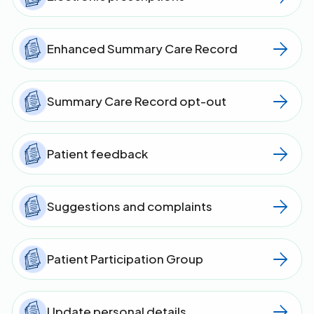
Enhanced Summary Care Record
Summary Care Record opt-out
Patient feedback
Suggestions and complaints
Patient Participation Group
Update personal details