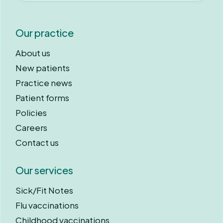
Our practice
About us
New patients
Practice news
Patient forms
Policies
Careers
Contact us
Our services
Sick/Fit Notes
Flu vaccinations
Childhood vaccinations